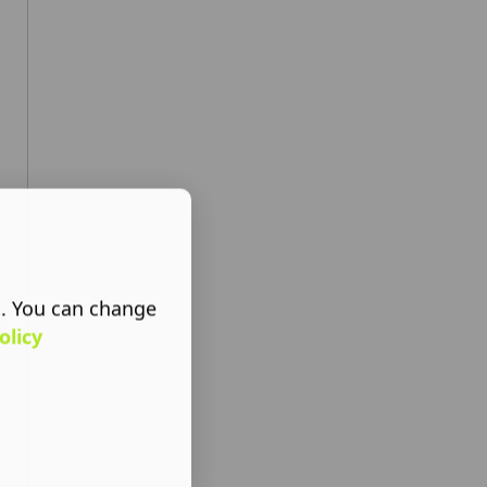
s. You can change
olicy