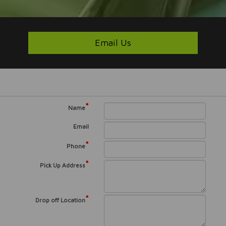
Email Us
*
Name
Email
*
Phone
*
Pick Up Address
*
Drop off Location