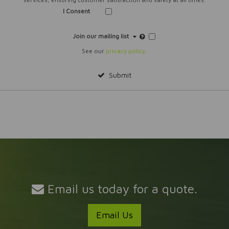
I Consent
Join our mailing list
See our
privacy policy
.
Submit
Email us today for a quote.
Email Us