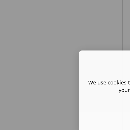
We use cookies t
your