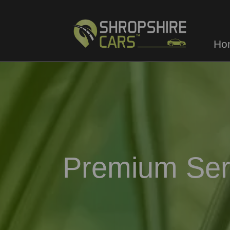
Ho
Premium Ser