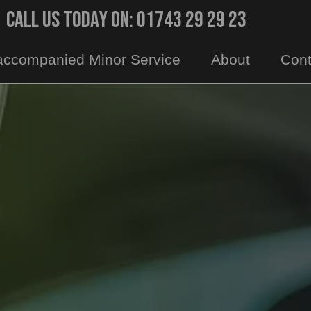
Call Us Today On: 01743 29 29 23
ccompanied Minor Service
About
Cont