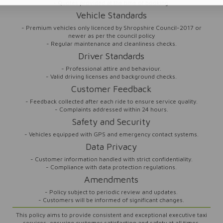
- Quotes provided at the time of booking.
Vehicle Standards
- Premium vehicles only licenced by Shropshire Council-2017 or
newer as per the council policy
- Regular maintenance and cleanliness checks.
Driver Standards
- Professional attire and behaviour.
- Valid driving licenses and background checks.
Customer Feedback
- Feedback collected after each ride to ensure service quality.
- Complaints addressed within 24 hours.
Safety and Security
- Vehicles equipped with GPS and emergency contact systems.
Data Privacy
- Customer information handled with strict confidentiality.
- Compliance with data protection regulations.
Amendments
- Policy subject to periodic review and updates.
- Customers will be informed of significant changes.
This policy aims to provide consistent and exceptional executive taxi
services, ensuring customer satisfaction and safety at all times.