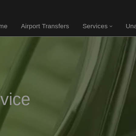
me
Airport Transfers
Services
Una
vice