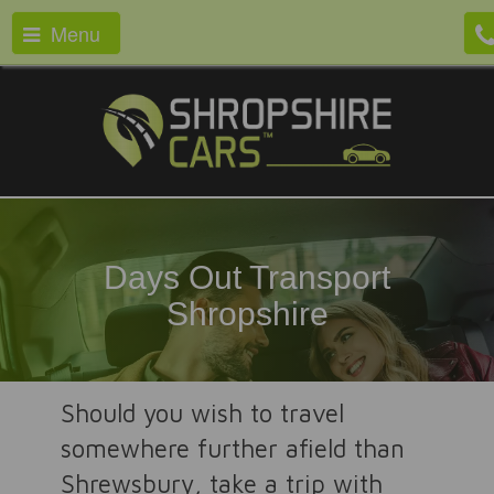
Menu
Days Out Transport
Shropshire
Should you wish to travel
somewhere further afield than
Shrewsbury, take a trip with