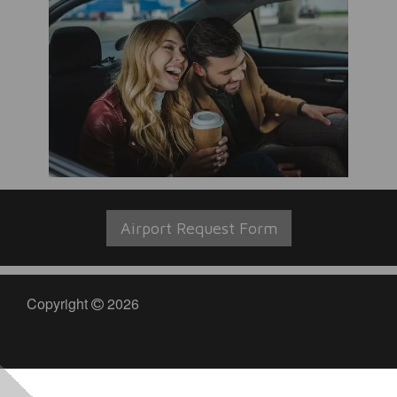
Airport Request Form
Copyright
2026